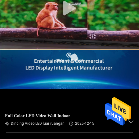
Full Color LED Video Wall Indoor
Dinding Video LED luar ruangan
2025-12-15