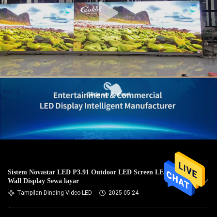
Sistem Novastar LED P3.91 Outdoor LED Screen LED Video
Wall Display Sewa layar
Tampilan Dinding Video LED
2025-05-24